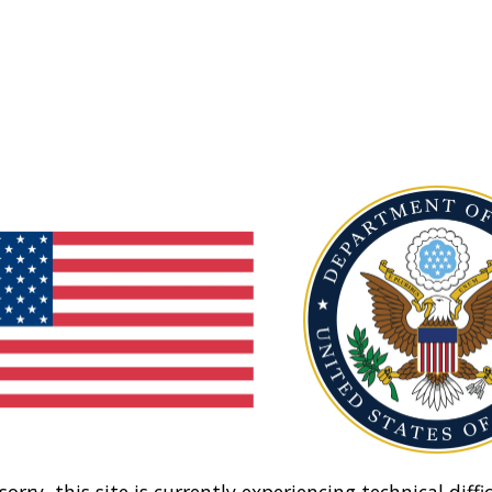
sorry, this site is currently experiencing technical diffic