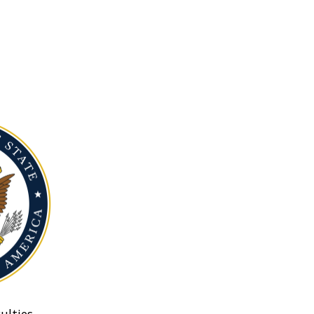
ulties.