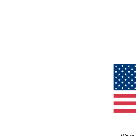
We’re 