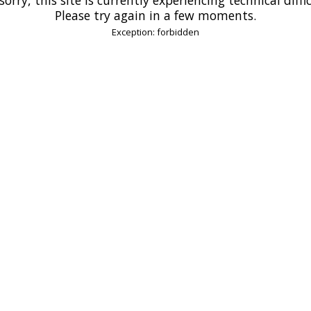
Please try again in a few moments.
Exception: forbidden