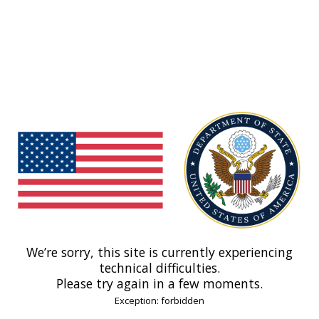
We’re sorry, this site is currently experiencing
technical difficulties.
Please try again in a few moments.
Exception: forbidden