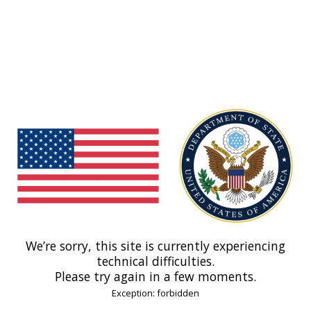
We’re sorry, this site is currently experiencing
technical difficulties.
Please try again in a few moments.
Exception: forbidden