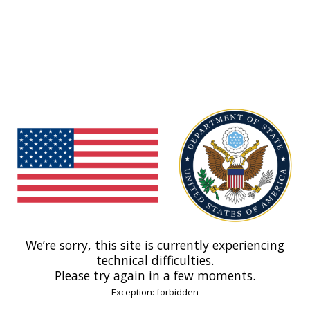
We’re sorry, this site is currently experiencing
technical difficulties.
Please try again in a few moments.
Exception: forbidden